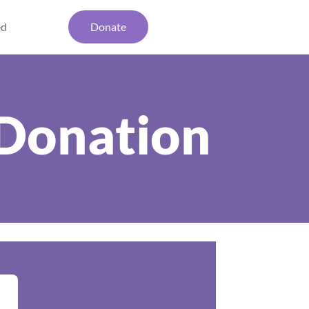
ed
Donate
Donation