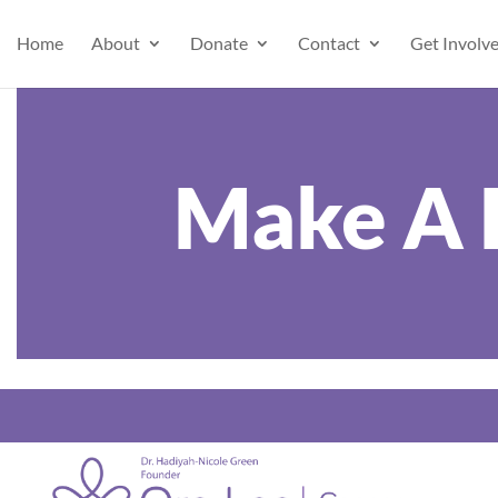
Home
About
Donate
Contact
Get Involv
Make A 