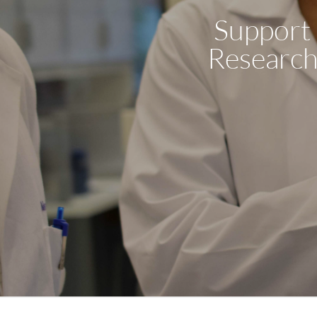
Support 
Research