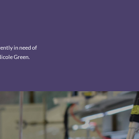
rently in need of
Nicole Green.