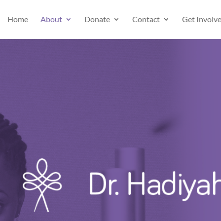
Home
About
Donate
Contact
Get Involv