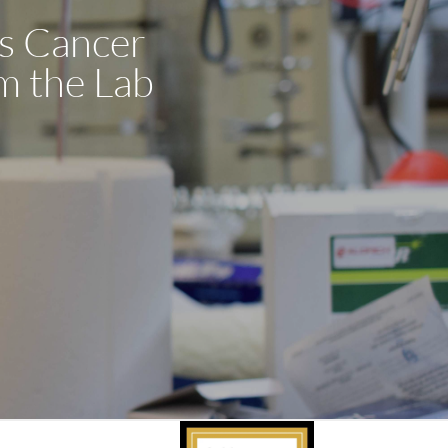
’s Cancer
m the Lab