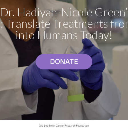
Dr. Hadiyah-Nicole Green
: Translate Treatments fro
into Humans Today!
DONATE
Ora Lee Smith Cancer Research Foundation