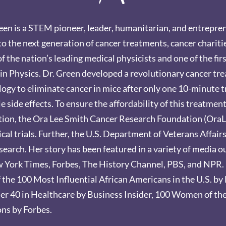
en is a STEM pioneer, leader, humanitarian, and entrepre
to the next generation of cancer treatments, cancer chariti
of the nation’s leading medical physicists and one of the fi
in Physics. Dr. Green developed a revolutionary cancer tr
ogy to eliminate cancer in mice after only one 10-minute t
 side effects. To ensure the affordability of this treatmen
ation, the Ora Lee Smith Cancer Research Foundation (OraLe
cal trials. Further, the U.S. Department of Veterans Affair
esearch. Her story has been featured in a variety of media 
ork Times, Forbes, The History Channel, PBS, and NPR. 
f the 100 Most Influential African Americans in the U.S. b
er 40 in Healthcare by Business Insider, 100 Women of th
ns by Forbes.