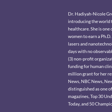
Dr. Hadiyah-Nicole Gre
introducing the world 
healthcare. She is one 
women to earn a Ph.D. 
lasers and nanotechnol
days with no observable
(3) non-profit organiz
funding for human clini
million grant for her r
News, NBC News, New Y
distinguished as one o
magazines, Top 30 Und
Today, and 50 Champio