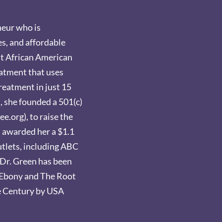
neur who is
es, and affordable
rst African American
eatment that uses
reatment in just 15
t, she founded a 501(c)
e.org), to raise the
s awarded her a $1.1
outlets, including ABC
Dr. Green has been
y Ebony and The Root
e Century by USA