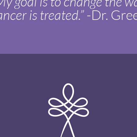
My goal is to change the w
ancer is treated.”
-Dr. Gre