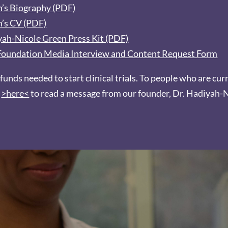
en’s Biography (PDF)
n’s CV (PDF)
iyah-Nicole Green Press Kit (PDF)
e Foundation Media Interview and Content Request Form
 funds needed to start clinical trials. To people who are cur
k
>here<
to read a message from our founder, Dr. Hadiyah-