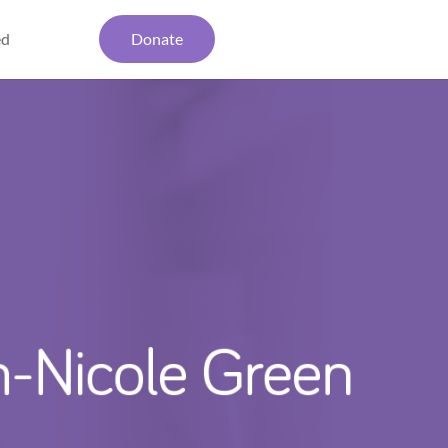
ed
Donate