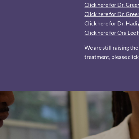
Click here for Dr. Gre
Click here for Dr. Gree
Click here for Dr. Had
Click here for Ora Le
We are still raising the
treatment, please clic