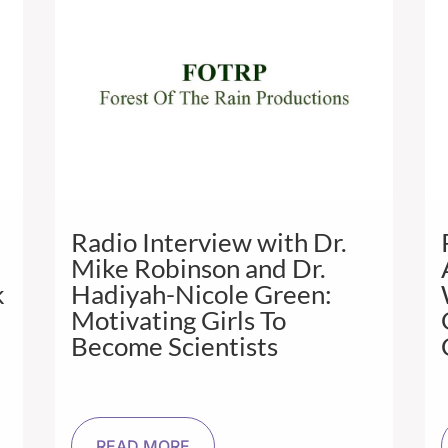
Radio Interview with Dr.
Mike Robinson and Dr.
k
Hadiyah-Nicole Green:
Motivating Girls To
Become Scientists
READ MORE