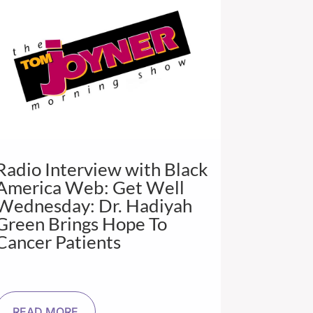
Radio Interview with Black
America Web: Get Well
Wednesday: Dr. Hadiyah
Green Brings Hope To
Cancer Patients
READ MORE