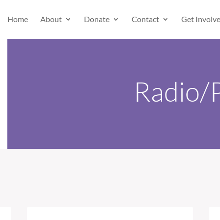
Home
About
Donate
Contact
Get Involv
Radio/