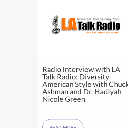
Radio Interview with LA
Talk Radio: Diversity
American Style with Chuc
Ashman and Dr. Hadiyah-
Nicole Green
READ MORE