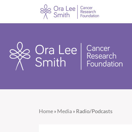
Home
»
Media
»
Radio/Podcasts