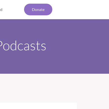
ed
Donate
Podcasts