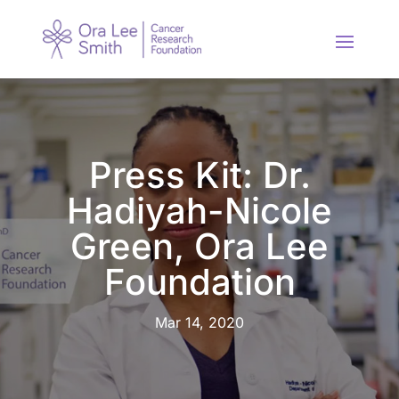
Press Kit: Dr.
Hadiyah-Nicole
Green, Ora Lee
Foundation
Mar 14, 2020