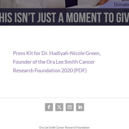
Press Kit for Dr. Hadiyah-Nicole Green,
Founder of the Ora Lee Smith Cancer
Research Foundation 2020 (PDF)
Ora Lee Smith Cancer Research Foundation