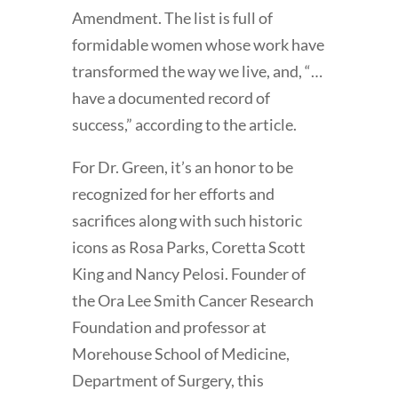
Amendment. The list is full of
formidable women whose work have
transformed the way we live, and, “…
have a documented record of
success,” according to the article.
For Dr. Green, it’s an honor to be
recognized for her efforts and
sacrifices along with such historic
icons as Rosa Parks, Coretta Scott
King and Nancy Pelosi. Founder of
the Ora Lee Smith Cancer Research
Foundation and professor at
Morehouse School of Medicine,
Department of Surgery, this