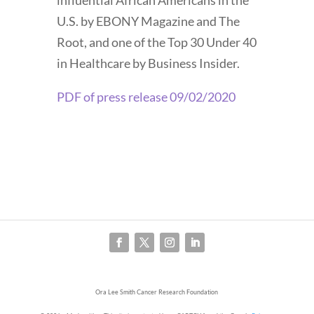
influential African Americans in the
U.S. by EBONY Magazine and The
Root, and one of the Top 30 Under 40
in Healthcare by Business Insider.
PDF of press release 09/02/2020
Ora Lee Smith Cancer Research Foundation