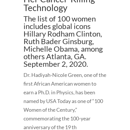
Technology
The list of 100 women
includes global icons
Hillary Rodham Clinton,
Ruth Bader Ginsburg,
Michelle Obama, among
others Atlanta, GA.
September 2, 2020.
Dr. Hadiyah-Nicole Green, one of the
first African American women to
earn a Ph.D. in Physics, has been
named by USA Today as one of “100
Women of the Century,”
commemorating the 100-year
anniversary of the 19 th