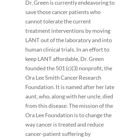
Dr. Green is currently endeavoring to
save those cancer patients who
cannot tolerate the current
treatment interventions by moving
LANT out of the laboratory and into
human clinical trials. In an effort to
keep LANT affordable, Dr. Green
founded the 501 (c)(3) nonprofit, the
Ora Lee Smith Cancer Research
Foundation. It is named after her late
aunt, who, along with her uncle, died
from this disease. The mission of the
Ora Lee Foundation is to change the
way cancer is treated and reduce
cancer-patient suffering by