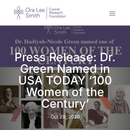
Press Release: Dr.
Green Named in
USA TODAY ‘100
Women of the
Century’
Oct 29, 2020