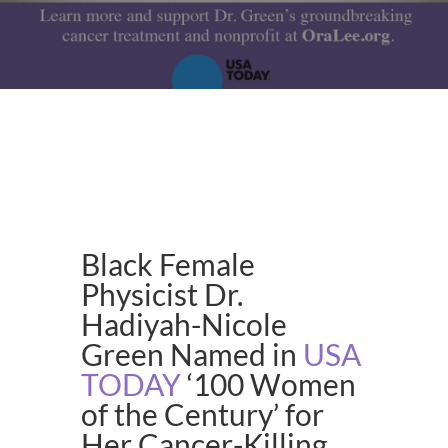
Black Female
Physicist Dr.
Hadiyah-Nicole
Green Named in
USA
TODAY
‘100 Women
of the Century’ for
Her Cancer-Killing