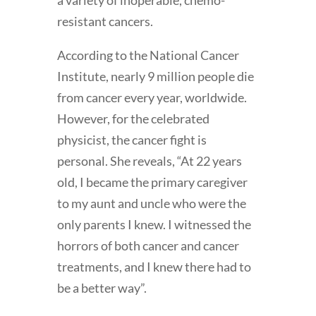
a variety of inoperable, chemo-
resistant cancers.
According to the National Cancer
Institute, nearly 9 million people die
from cancer every year, worldwide.
However, for the celebrated
physicist, the cancer fight is
personal. She reveals, “At 22 years
old, I became the primary caregiver
to my aunt and uncle who were the
only parents I knew. I witnessed the
horrors of both cancer and cancer
treatments, and I knew there had to
be a better way”.