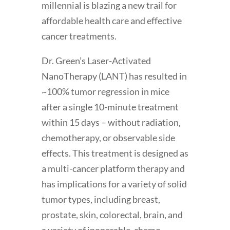
millennial is blazing a new trail for
affordable health care and effective
cancer treatments.
Dr. Green’s Laser-Activated
NanoTherapy (LANT) has resulted in
~100% tumor regression in mice
after a single 10-minute treatment
within 15 days – without radiation,
chemotherapy, or observable side
effects. This treatment is designed as
a multi-cancer platform therapy and
has implications for a variety of solid
tumor types, including breast,
prostate, skin, colorectal, brain, and