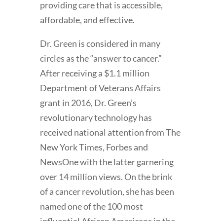
providing care that is accessible,
affordable, and effective.
Dr. Green is considered in many
circles as the “answer to cancer.”
After receiving a $1.1 million
Department of Veterans Affairs
grant in 2016, Dr. Green’s
revolutionary technology has
received national attention from The
New York Times, Forbes and
NewsOne with the latter garnering
over 14 million views. On the brink
of a cancer revolution, she has been
named one of the 100 most